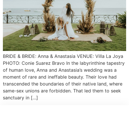
BRIDE & BRIDE: Anna & Anastasia VENUE: Villa La Joya
PHOTO: Conie Suarez Bravo In the labyrinthine tapestry
of human love, Anna and Anastasia’s wedding was a
moment of rare and ineffable beauty. Their love had
transcended the boundaries of their native land, where
same-sex unions are forbidden. That led them to seek
sanctuary in […]