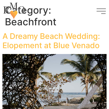
Category:
Beachfront
A Dreamy Beach Wedding:
Elopement at Blue Venado