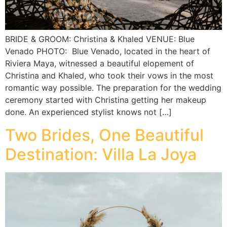
BRIDE & GROOM: Christina & Khaled VENUE: Blue
Venado PHOTO: Blue Venado, located in the heart of
Riviera Maya, witnessed a beautiful elopement of
Christina and Khaled, who took their vows in the most
romantic way possible. The preparation for the wedding
ceremony started with Christina getting her makeup
done. An experienced stylist knows not […]
Two Brides, One Beautiful
Destination: Villa La Joya