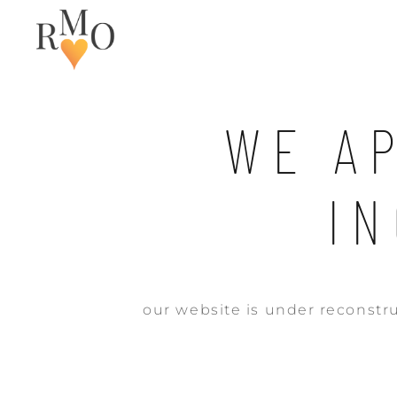
WE A
I
our website is under reconstru