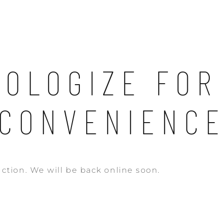
POLOGIZE FOR
NCONVENIENCE
ction. We will be back online soon.