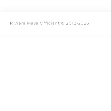
Riviera Maya Officiant © 2012-2026