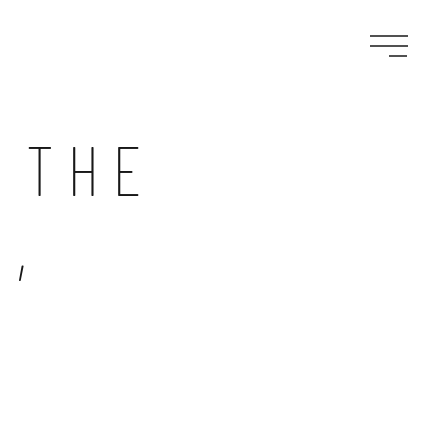
 THE
,